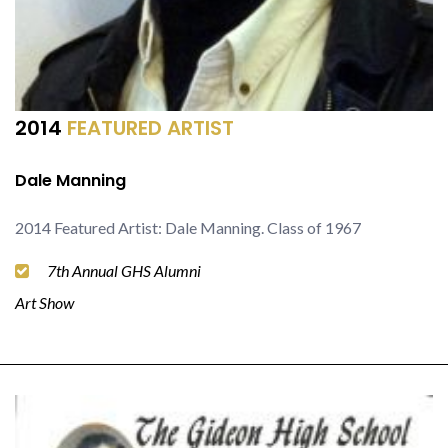
2014
FEATURED ARTIST
Dale Manning
2014 Featured Artist: Dale Manning. Class of 1967
7th Annual GHS Alumni
Art Show