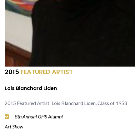
2015
FEATURED ARTIST
Lois Blanchard Liden
2015 Featured Artist: Lois Blanchard Liden, Class of 1953
8th Annual GHS Alumni
Art Show