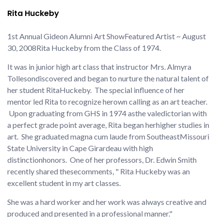
Rita Huckeby
1st Annual Gideon Alumni Art Show
Featured Artist ~ August
30, 2008
Rita Huckeby from the Class of 1974.
It was in junior high art class that instructor Mrs. Almyra
Tolleson
discovered and began to nurture the natural talent of
her student Rita
Huckeby. The special influence of her
mentor led Rita to recognize her
own calling as an art teacher.
Upon graduating from GHS in 1974 as
the valedictorian with
a perfect grade point average, Rita began her
higher studies in
art. She graduated magna cum laude from Southeast
Missouri
State University in Cape Girardeau with high
distinction
honors. One of her professors, Dr. Edwin Smith
recently shared these
comments, " Rita Huckeby was an
excellent student in my art classes.
She was a hard worker and her work was always creative and
produced and presented in a professional manner."