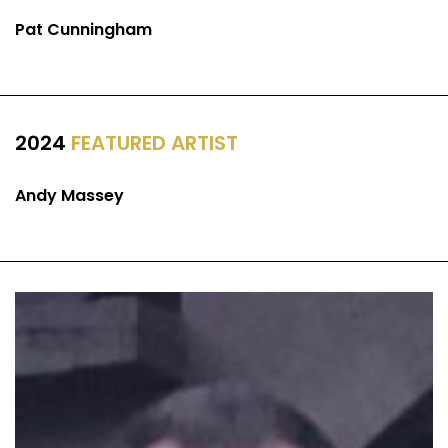
Pat Cunningham
2024
FEATURED ARTIST
Andy Massey