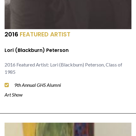
2016
FEATURED ARTIST
Lori (Blackburn) Peterson
2016 Featured Artist: Lori (Blackburn) Peterson, Class of
1985
9th Annual GHS Alumni
Art Show