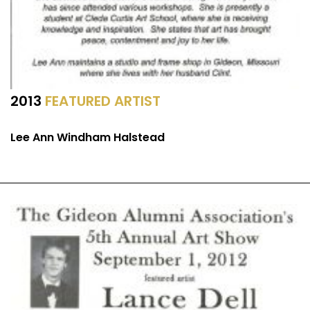
2013
FEATURED ARTIST
Lee Ann Windham Halstead