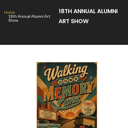
18TH ANNUAL ALUMNI
Home
18th Annual Alumni Art
ART SHOW
Show