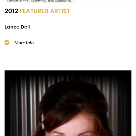
2012
FEATURED ARTIST
Lance Dell
More Info